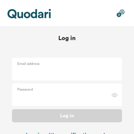
Log in
Email address
Password
Log in