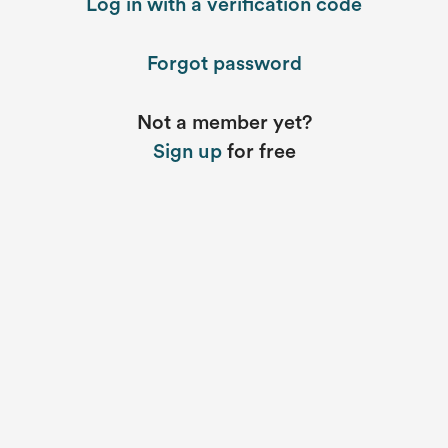
Log in with a verification code
Forgot password
Not a member yet?
Sign up
for free